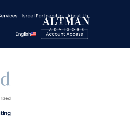
Services
Israel Partnership
About Us
English
Account Access
d!
rized
ting!