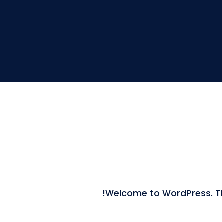
Welcome to WordPress. This 