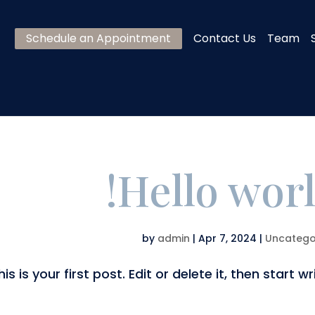
Schedule an Appointment
Contact Us
Team
Hello worl
by
admin
|
Apr 7, 2024
|
Uncatego
is your first post. Edit or delete it, then start wri