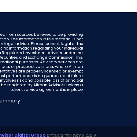
ped from sources believed to be providing
ion. The information in this material is not
or legal advice. Please consult legal or tax
cific information regarding your individual
s a Registered Investment Adviser under the
S. Securities and Exchange Commission. This
formational purposes. Advisory services are
clients or prospective clients where Altman
entatives are properly licensed or exempt
Past performance is no guarantee of future
 involves risk and possible loss of principal
 be rendered by Altman Advisors unless a
client service agreement is in place.
 Summary
visor Digital Group
עיצוב, פיתוח וקידום אתרים