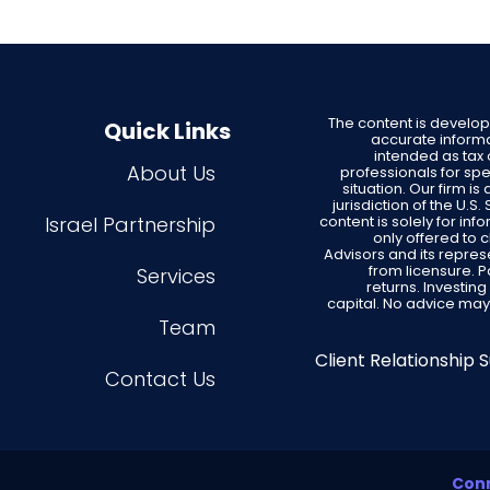
The content is develo
Quick Links
accurate informat
intended as tax 
About Us
professionals for spe
situation. Our firm i
jurisdiction of the U.
Israel Partnership
content is solely for in
only offered to 
Advisors and its repres
from licensure. 
Services
returns. Investing
capital. No advice may
Team
Client Relationship
Contact Us
Conn