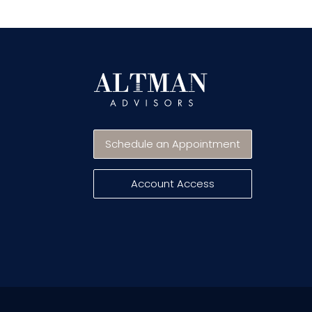
Schedule an Appointment
Account Access